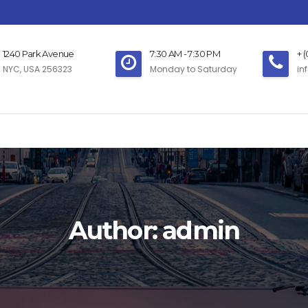
1240 Park Avenue
7:30 AM - 7:30 PM
+ 
NYC, USA 256323
Monday to Saturday
in
Author:
admin