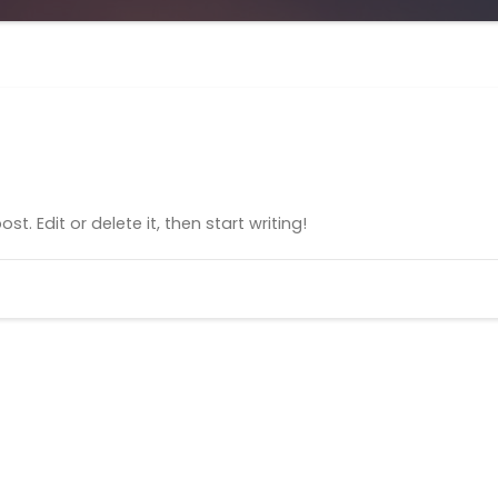
t. Edit or delete it, then start writing!