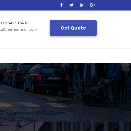
(007) 548 58 5400
Get Quote
fo@themeansar.com