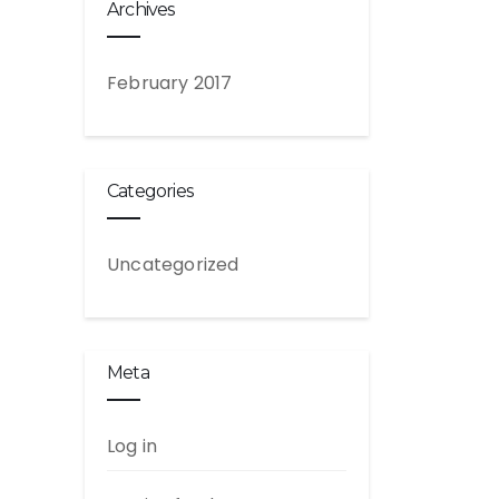
Archives
February 2017
Categories
Uncategorized
Meta
Log in