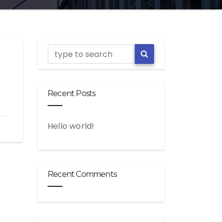
Recent Posts
Hello world!
Recent Comments