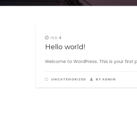
4
FEB
Hello world!
Welcome to WordPress. This is your first pos
UNCATEGORIZED
BY ADMIN